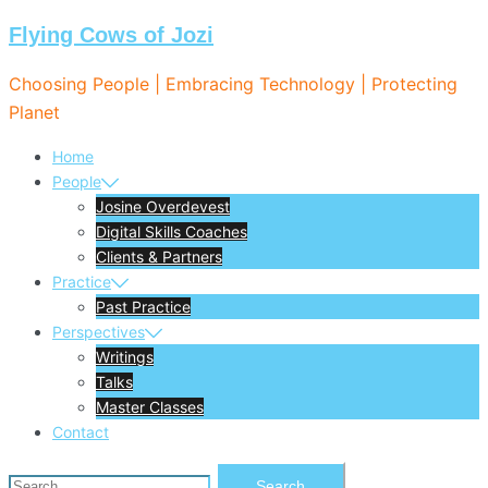
Flying Cows of Jozi
Skip
to
Choosing People | Embracing Technology | Protecting
content
Planet
Home
People
Josine Overdevest
Digital Skills Coaches
Clients & Partners
Practice
Past Practice
Perspectives
Writings
Talks
Master Classes
Contact
Search