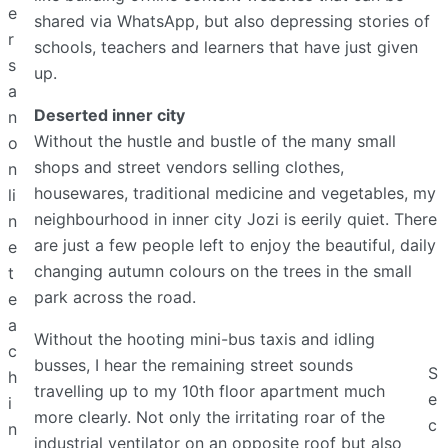
e
shared via WhatsApp, but also depressing stories of
r
schools, teachers and learners that have just given
s
up.
a
Deserted inner city
n
Without the hustle and bustle of the many small
o
shops and street vendors selling clothes,
n
housewares, traditional medicine and vegetables, my
li
neighbourhood in inner city Jozi is eerily quiet. There
n
are just a few people left to enjoy the beautiful, daily
e
changing autumn colours on the trees in the small
t
park across the road.
e
a
Without the hooting mini-bus taxis and idling
c
busses, I hear the remaining street sounds
S
h
travelling up to my 10th floor apartment much
e
i
more clearly. Not only the irritating roar of the
c
n
industrial ventilator on an opposite roof but also