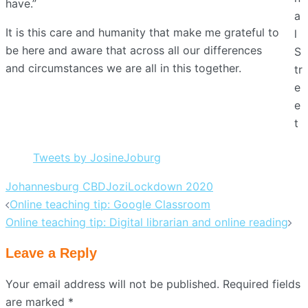
have.”
a
It is this care and humanity that make me grateful to
l
be here and aware that across all our differences
S
and circumstances we are all in this together.
tr
e
e
t
Tweets by JosineJoburg
Johannesburg CBD
Jozi
Lockdown 2020
Post
Online teaching tip: Google Classroom
navigation
Online teaching tip: Digital librarian and online reading
Leave a Reply
Your email address will not be published.
Required fields
are marked
*