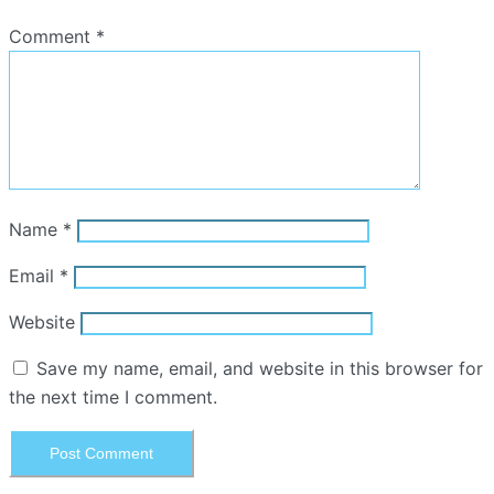
Comment
*
Name
*
Email
*
Website
Save my name, email, and website in this browser for
the next time I comment.