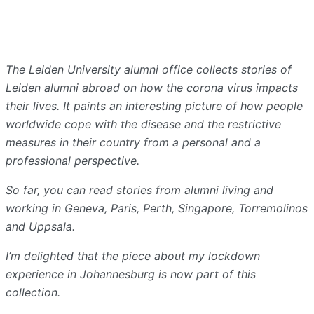
The Leiden University alumni office collects stories of
Leiden alumni abroad on how the corona virus impacts
their lives. It paints an interesting picture of how people
worldwide cope with the disease and the restrictive
measures in their country from a personal and a
professional perspective.
So far, you can read stories from alumni living and
working in Geneva, Paris, Perth, Singapore, Torremolinos
and Uppsala.
I’m delighted that the piece about my lockdown
experience in Johannesburg is now part of this
collection.