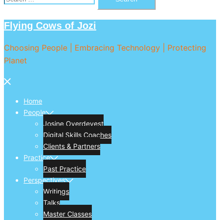
for:
Flying Cows of Jozi
Choosing People | Embracing Technology | Protecting
Planet
Close
menu
Home
People
Josine Overdevest
Digital Skills Coaches
Clients & Partners
Practice
Past Practice
Perspectives
Writings
Talks
Master Classes