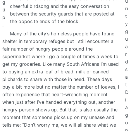
u
g
cheerful birdsong and the easy conversation
ri
ti
between the security guards that are posted at
t
p
the opposite ends of the block.
y
.
g
Many of the city’s homeless people have found
u
shelter in temporary refuges but I still encounter a
a
fair number of hungry people around the
r
supermarket where I go a couple of times a week to
d
get my groceries. Like many South Africans I’m used
s
to buying an extra loaf of bread, milk or canned
a
pilchards to share with those in need. These days I
t
buy a bit more but no matter the number of loaves, I
D
often experience that heart-wrenching moment
i
when just after I’ve handed everything out, another
a
hungry person shows up. But that is also usually the
g
moment that someone picks up on my unease and
o
tells me: “Don’t worry ma, we will all share what we
n