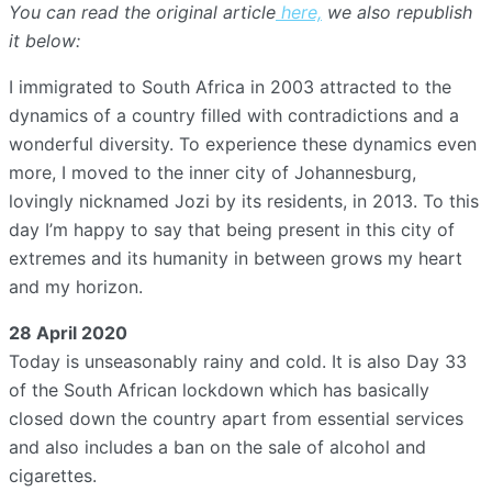
You can read the original article
here,
we also republish
it below:
I immigrated to South Africa in 2003 attracted to the
dynamics of a country filled with contradictions and a
wonderful diversity. To experience these dynamics even
more, I moved to the inner city of Johannesburg,
lovingly nicknamed Jozi by its residents, in 2013. To this
day I’m happy to say that being present in this city of
extremes and its humanity in between grows my heart
and my horizon.
28 April 2020
Today is unseasonably rainy and cold. It is also Day 33
of the South African lockdown which has basically
closed down the country apart from essential services
and also includes a ban on the sale of alcohol and
cigarettes.