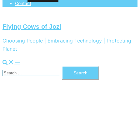
Contact
Flying Cows of Jozi
Choosing People | Embracing Technology | Protecting
Planet
Search
Toggle
Search
menu
for: