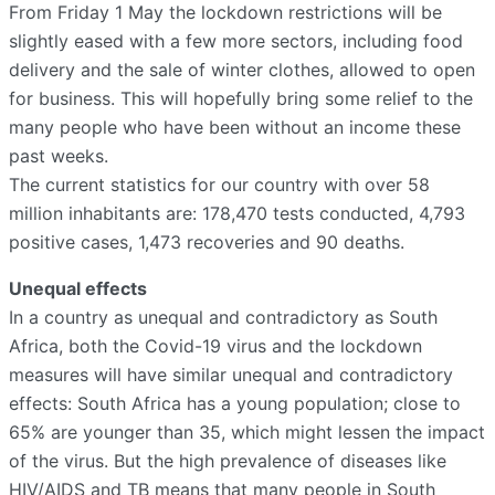
From Friday 1 May the lockdown restrictions will be
slightly eased with a few more sectors, including food
delivery and the sale of winter clothes, allowed to open
for business. This will hopefully bring some relief to the
many people who have been without an income these
past weeks.
The current statistics for our country with over 58
million inhabitants are: 178,470 tests conducted, 4,793
positive cases, 1,473 recoveries and 90 deaths.
Unequal effects
In a country as unequal and contradictory as South
Africa, both the Covid-19 virus and the lockdown
measures will have similar unequal and contradictory
effects: South Africa has a young population; close to
65% are younger than 35, which might lessen the impact
of the virus. But the high prevalence of diseases like
HIV/AIDS and TB means that many people in South