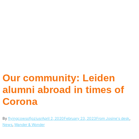
Our community: Leiden
alumni abroad in times of
Corona
By
flyingcowsofjoziusr
April 2, 2020
February 23, 2023
From Josine's desk
,
News
,
Wander & Wonder