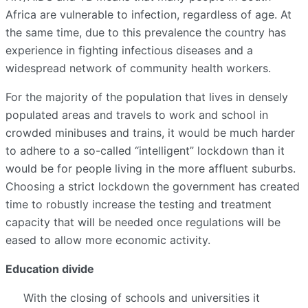
Africa are vulnerable to infection, regardless of age. At
the same time, due to this prevalence the country has
experience in fighting infectious diseases and a
widespread network of community health workers.
For the majority of the population that lives in densely
populated areas and travels to work and school in
crowded minibuses and trains, it would be much harder
to adhere to a so-called “intelligent” lockdown than it
would be for people living in the more affluent suburbs.
Choosing a strict lockdown the government has created
time to robustly increase the testing and treatment
capacity that will be needed once regulations will be
eased to allow more economic activity.
Education divide
With the closing of schools and universities it