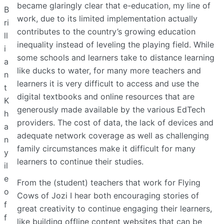
became glaringly clear that e-education, my line of
B
work, due to its limited implementation actually
ri
contributes to the country’s growing education
ll
inequality instead of leveling the playing field. While
i
some schools and learners take to distance learning
a
like ducks to water, for many more teachers and
n
learners it is very difficult to access and use the
t
digital textbooks and online resources that are
K
generously made available by the various EdTech
h
providers. The cost of data, the lack of devices and
a
adequate network coverage as well as challenging
n
family circumstances make it difficult for many
y
learners to continue their studies.
il
e
From the (student) teachers that work for Flying
o
Cows of Jozi I hear both encouraging stories of
f
great creativity to continue engaging their learners,
f
like building offline content websites that can be