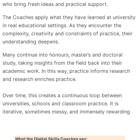
who bring fresh ideas and practical support.
The Coaches apply what they have learned at university
in real educational settings. As they encounter the
complexity, creativity and constraints of practice, their
understanding deepens.
Many continue into honours, master’s and doctoral
study, taking insights from the field back into their
academic work. In this way, practice informs research
and research enriches practice.
Over time, this creates a continuous loop between
universities, schools and classroom practice. It is
iterative, sometimes messy, and immensely rewarding
What the Digital Skills Coaches say: