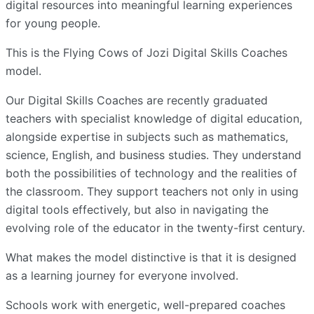
digital resources into meaningful learning experiences
for young people.
This is the Flying Cows of Jozi Digital Skills Coaches
model.
Our Digital Skills Coaches are recently graduated
teachers with specialist knowledge of digital education,
alongside expertise in subjects such as mathematics,
science, English, and business studies. They understand
both the possibilities of technology and the realities of
the classroom. They support teachers not only in using
digital tools effectively, but also in navigating the
evolving role of the educator in the twenty-first century.
What makes the model distinctive is that it is designed
as a learning journey for everyone involved.
Schools work with energetic, well-prepared coaches