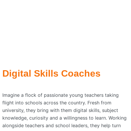
Digital Skills Coaches
Imagine a flock of passionate young teachers taking
flight into schools across the country. Fresh from
university, they bring with them digital skills, subject
knowledge, curiosity and a willingness to learn. Working
alongside teachers and school leaders, they help turn