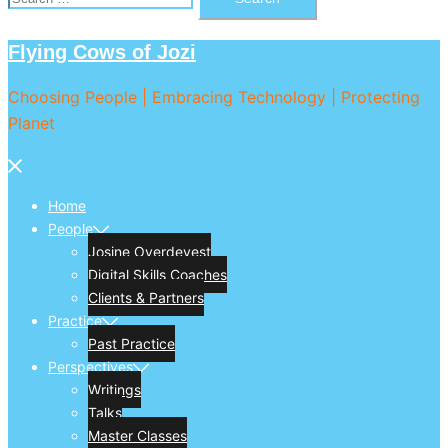
for:
Flying Cows of Jozi
Choosing People | Embracing Technology | Protecting
Planet
Close
menu
Home
People
Josine Overdevest
Digital Skills Coaches
Clients & Partners
Practice
Past Practice
Perspectives
Writings
Talks
Master Classes