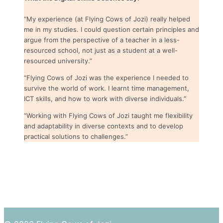
“My experience (at Flying Cows of Jozi) really helped
me in my studies. I could question certain principles and
argue from the perspective of a teacher in a less-
resourced school, not just as a student at a well-
resourced university.”
“Flying Cows of Jozi was the experience I needed to
survive the world of work. I learnt time management,
ICT skills, and how to work with diverse individuals.”
“Working with Flying Cows of Jozi taught me flexibility
and adaptability in diverse contexts and to develop
practical solutions to challenges.”