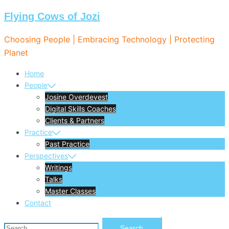
Flying Cows of Jozi
Skip
to
Choosing People | Embracing Technology | Protecting
content
Planet
Home
People
Josine Overdevest
Digital Skills Coaches
Clients & Partners
Practice
Past Practice
Perspectives
Writings
Talks
Master Classes
Contact
Search