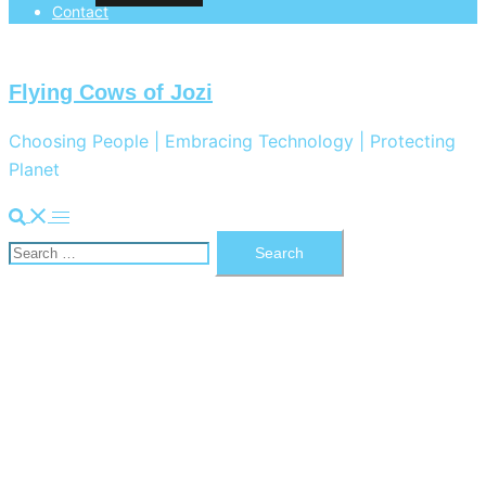
Contact
Flying Cows of Jozi
Choosing People | Embracing Technology | Protecting
Planet
Search
Toggle
Search
menu
for: